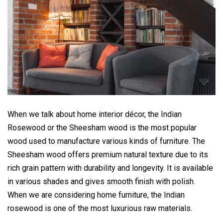
When we talk about home interior décor, the Indian
Rosewood or the Sheesham wood is the most popular
wood used to manufacture various kinds of furniture. The
Sheesham wood offers premium natural texture due to its
rich grain pattern with durability and longevity. It is available
in various shades and gives smooth finish with polish.
When we are considering home furniture, the Indian
rosewood is one of the most luxurious raw materials.