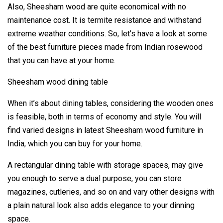
Also, Sheesham wood are quite economical with no
maintenance cost. It is termite resistance and withstand
extreme weather conditions. So, let’s have a look at some
of the best furniture pieces made from Indian rosewood
that you can have at your home.
Sheesham wood dining table
When it’s about dining tables, considering the wooden ones
is feasible, both in terms of economy and style. You will
find varied designs in latest Sheesham wood furniture in
India, which you can buy for your home.
A rectangular dining table with storage spaces, may give
you enough to serve a dual purpose, you can store
magazines, cutleries, and so on and vary other designs with
a plain natural look also adds elegance to your dinning
space.