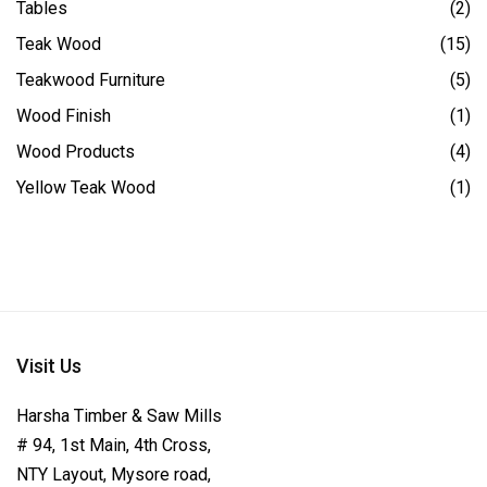
Tables
(2)
Teak Wood
(15)
Teakwood Furniture
(5)
Wood Finish
(1)
Wood Products
(4)
Yellow Teak Wood
(1)
Visit Us
Harsha Timber & Saw Mills
# 94, 1st Main, 4th Cross,
NTY Layout, Mysore road,