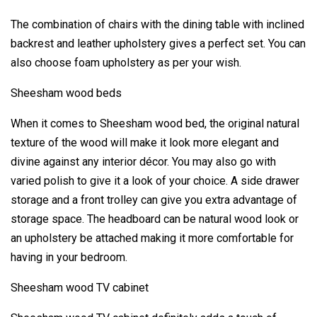
The combination of chairs with the dining table with inclined
backrest and leather upholstery gives a perfect set. You can
also choose foam upholstery as per your wish.
Sheesham wood beds
When it comes to Sheesham wood bed, the original natural
texture of the wood will make it look more elegant and
divine against any interior décor. You may also go with
varied polish to give it a look of your choice. A side drawer
storage and a front trolley can give you extra advantage of
storage space. The headboard can be natural wood look or
an upholstery be attached making it more comfortable for
having in your bedroom.
Sheesham wood TV cabinet