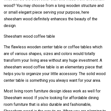
wood? You may choose from a long wooden structure and
or small elegant piece serving your purpose, here
sheesham wood definitely enhances the beauty of the
design.
Sheesham wood coffee table
The flawless wooden center table or coffee tables which
are of various shapes, sizes and colors would totally
transform your living area without any huge investment. A
sheesham wood coffee table is an elementary piece that
helps you to organize your little accessory. The solid wood
center table is something you always want for your area.
Most living room furniture design ideas work as well for
Sheesham wood. If you’re looking for affordable dining
room furniture that is also durable and fashionable,