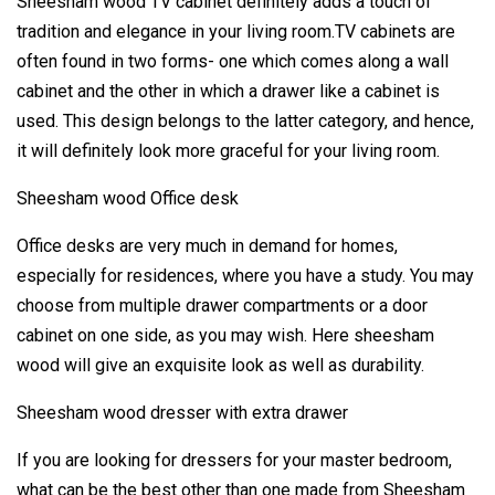
Sheesham wood TV cabinet definitely adds a touch of
tradition and elegance in your living room.TV cabinets are
often found in two forms- one which comes along a wall
cabinet and the other in which a drawer like a cabinet is
used. This design belongs to the latter category, and hence,
it will definitely look more graceful for your living room.
Sheesham wood Office desk
Office desks are very much in demand for homes,
especially for residences, where you have a study. You may
choose from multiple drawer compartments or a door
cabinet on one side, as you may wish. Here sheesham
wood will give an exquisite look as well as durability.
Sheesham wood dresser with extra drawer
If you are looking for dressers for your master bedroom,
what can be the best other than one made from Sheesham