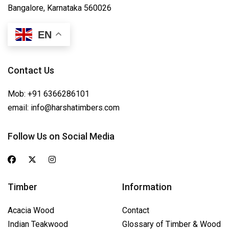
Bangalore, Karnataka 560026
EN
Contact Us
Mob:
+91 6366286101
email:
info@harshatimbers.com
Follow Us on Social Media
Timber
Information
Acacia Wood
Contact
Indian Teakwood
Glossary of Timber & Wood