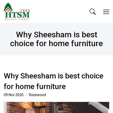
Why Sheesham is best
choice for home furniture
Why Sheesham is best choice
for home furniture
09 Nov 2020
Rosewood