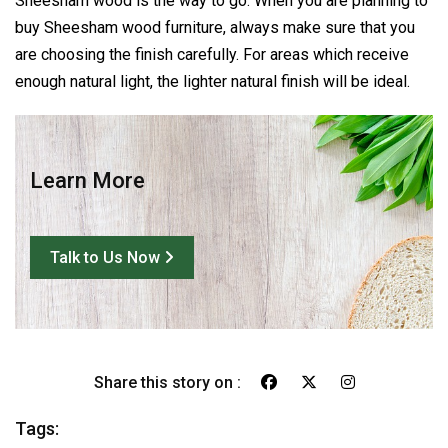
Sheesham wood is the way to go. When you are planning to
buy Sheesham wood furniture, always make sure that you
are choosing the finish carefully. For areas which receive
enough natural light, the lighter natural finish will be ideal.
Learn More
Talk to Us Now
Share this story on :
Tags: