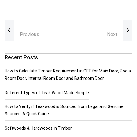
Previous
Next
Recent Posts
How to Calculate Timber Requirement in CFT for Main Door, Pooja
Room Door, Internal Room Door and Bathroom Door
Different Types of Teak Wood Made Simple
How to Verify if Teakwood is Sourced from Legal and Genuine
Sources: A Quick Guide
Softwoods & Hardwoods in Timber