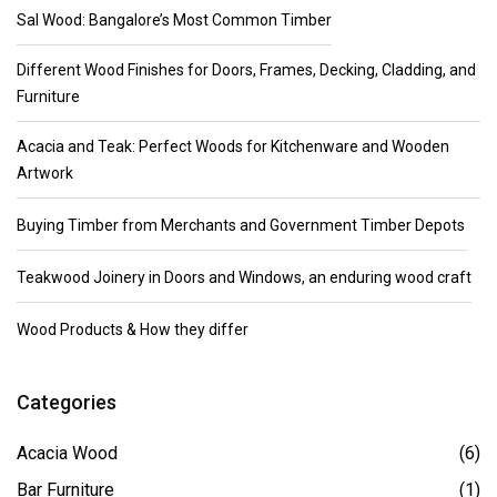
Sal Wood: Bangalore’s Most Common Timber
Different Wood Finishes for Doors, Frames, Decking, Cladding, and
Furniture
Acacia and Teak: Perfect Woods for Kitchenware and Wooden
Artwork
Buying Timber from Merchants and Government Timber Depots
Teakwood Joinery in Doors and Windows, an enduring wood craft
Wood Products & How they differ
Categories
Acacia Wood
(6)
Bar Furniture
(1)