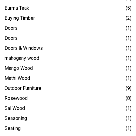
Burma Teak
(5)
Buying Timber
(2)
Doors
(1)
Doors
(1)
Doors & Windows
(1)
mahogany wood
(1)
Mango Wood
(1)
Mathi Wood
(1)
Outdoor Furniture
(9)
Rosewood
(8)
Sal Wood
(1)
Seasoning
(1)
Seating
(1)