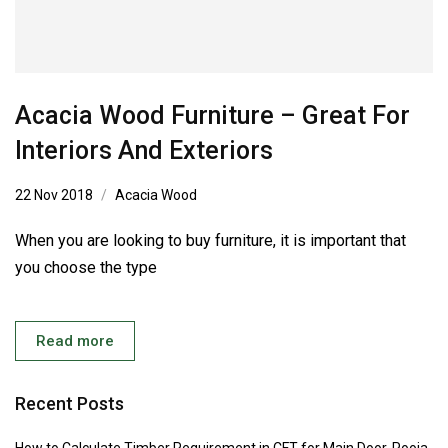
Acacia Wood Furniture – Great For
Interiors And Exteriors
22 Nov 2018
Acacia Wood
When you are looking to buy furniture, it is important that
you choose the type
Read more
Recent Posts