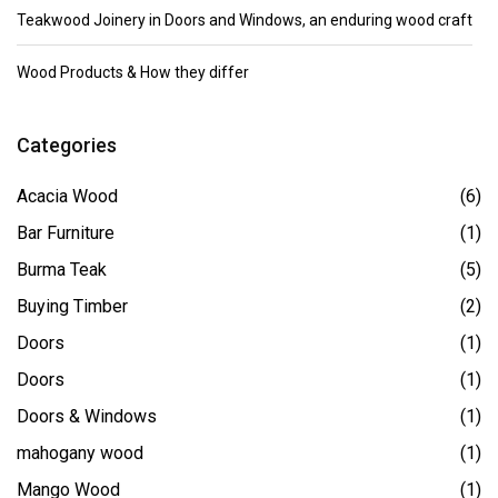
Teakwood Joinery in Doors and Windows, an enduring wood craft
Wood Products & How they differ
Categories
Acacia Wood
(6)
Bar Furniture
(1)
Burma Teak
(5)
Buying Timber
(2)
Doors
(1)
Doors
(1)
Doors & Windows
(1)
mahogany wood
(1)
Mango Wood
(1)