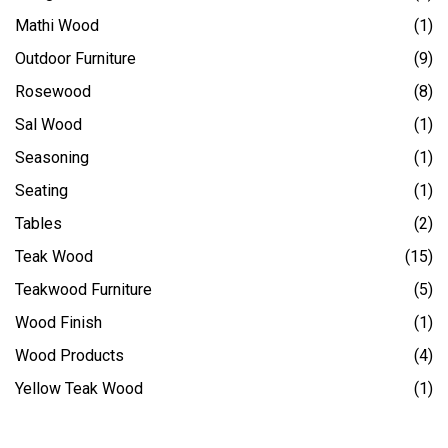
Mathi Wood
(1)
Outdoor Furniture
(9)
Rosewood
(8)
Sal Wood
(1)
Seasoning
(1)
Seating
(1)
Tables
(2)
Teak Wood
(15)
Teakwood Furniture
(5)
Wood Finish
(1)
Wood Products
(4)
Yellow Teak Wood
(1)