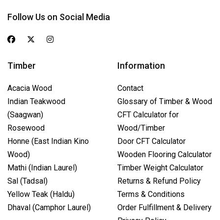
Follow Us on Social Media
Timber
Information
Acacia Wood
Contact
Indian Teakwood
Glossary of Timber & Wood
(Saagwan)
CFT Calculator for
Rosewood
Wood/Timber
Honne (East Indian Kino
Door CFT Calculator
Wood)
Wooden Flooring Calculator
Mathi (Indian Laurel)
Timber Weight Calculator
Sal (Tadsal)
Returns & Refund Policy
Yellow Teak (Haldu)
Terms & Conditions
Dhaval (Camphor Laurel)
Order Fulfillment & Delivery