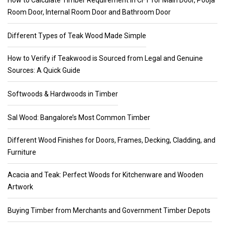
How to Calculate Timber Requirement in CFT for Main Door, Pooja
Room Door, Internal Room Door and Bathroom Door
Different Types of Teak Wood Made Simple
How to Verify if Teakwood is Sourced from Legal and Genuine
Sources: A Quick Guide
Softwoods & Hardwoods in Timber
Sal Wood: Bangalore’s Most Common Timber
Different Wood Finishes for Doors, Frames, Decking, Cladding, and
Furniture
Acacia and Teak: Perfect Woods for Kitchenware and Wooden
Artwork
Buying Timber from Merchants and Government Timber Depots