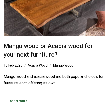
Mango wood or Acacia wood for
your next furniture?
16 Feb 2025
Acacia Wood
Mango Wood
Mango wood and acacia wood are both popular choices for
furniture, each offering its own
Read more