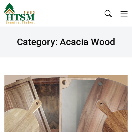
Category: Acacia Wood