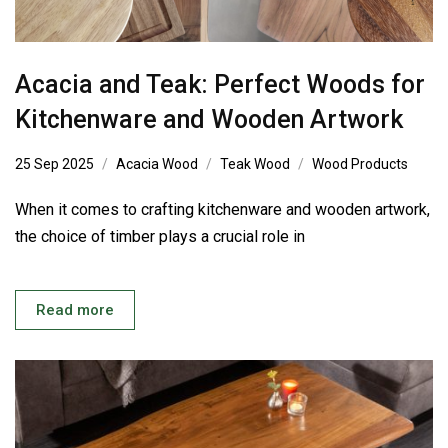
Acacia and Teak: Perfect Woods for
Kitchenware and Wooden Artwork
25 Sep 2025
Acacia Wood
Teak Wood
Wood Products
When it comes to crafting kitchenware and wooden artwork,
the choice of timber plays a crucial role in
Read more