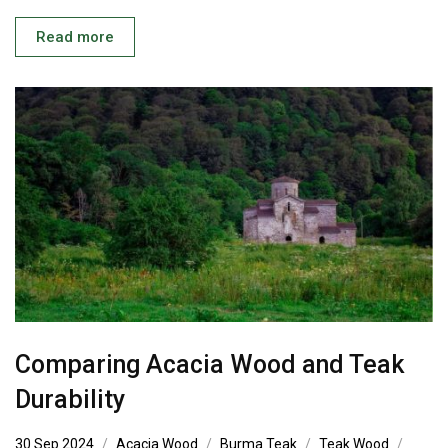
Read more
Comparing Acacia Wood and Teak
Durability
30 Sep 2024
Acacia Wood
Burma Teak
Teak Wood