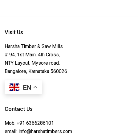
Visit Us
Harsha Timber & Saw Mills
# 94, 1st Main, 4th Cross,
NTY Layout, Mysore road,
Bangalore, Karnataka 560026
EN
Contact Us
Mob:
+91 6366286101
email:
info@harshatimbers.com