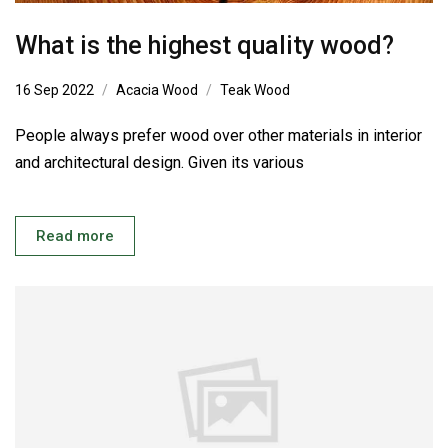
What is the highest quality wood?
16 Sep 2022
Acacia Wood
Teak Wood
People always prefer wood over other materials in interior
and architectural design. Given its various
Read more