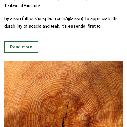
Teakwood Furniture
by aisvri (https://unsplash.com/@aisvri) To appreciate the
durability of acacia and teak, it’s essential first to
Read more