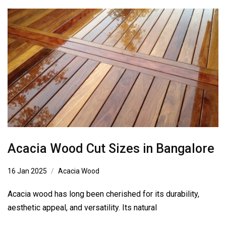
Acacia Wood Cut Sizes in Bangalore
16 Jan 2025
Acacia Wood
Acacia wood has long been cherished for its durability,
aesthetic appeal, and versatility. Its natural