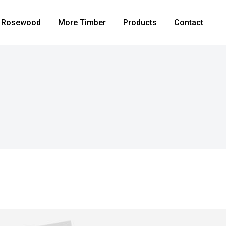
Rosewood
More Timber
Products
Contact