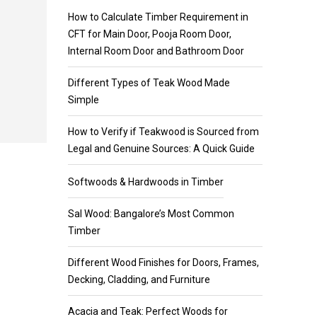
How to Calculate Timber Requirement in
CFT for Main Door, Pooja Room Door,
Internal Room Door and Bathroom Door
Different Types of Teak Wood Made
Simple
How to Verify if Teakwood is Sourced from
Legal and Genuine Sources: A Quick Guide
Softwoods & Hardwoods in Timber
Sal Wood: Bangalore’s Most Common
Timber
Different Wood Finishes for Doors, Frames,
Decking, Cladding, and Furniture
Acacia and Teak: Perfect Woods for