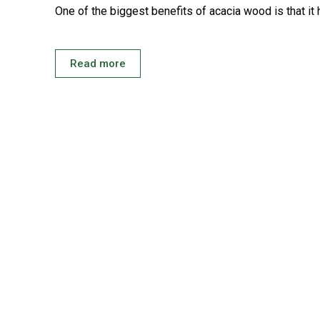
One of the biggest benefits of acacia wood is that it 
Read more