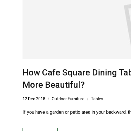
How Cafe Square Dining Tab
More Beautiful?
12 Dec 2018
Outdoor Furniture
Tables
If you have a garden or patio area in your backward, t