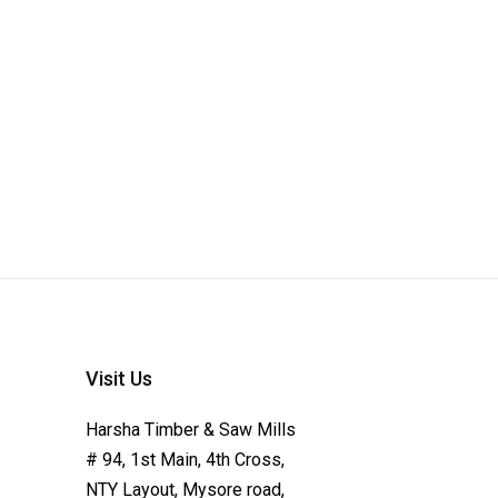
Visit Us
Harsha Timber & Saw Mills
# 94, 1st Main, 4th Cross,
NTY Layout, Mysore road,