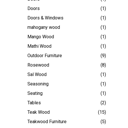
Doors
(1)
Doors & Windows
(1)
mahogany wood
(1)
Mango Wood
(1)
Mathi Wood
(1)
Outdoor Furniture
(9)
Rosewood
(8)
Sal Wood
(1)
Seasoning
(1)
Seating
(1)
Tables
(2)
Teak Wood
(15)
Teakwood Furniture
(5)