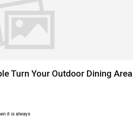
le Turn Your Outdoor Dining Area
hen it is always