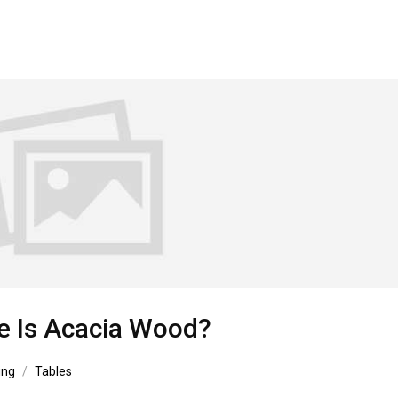
e Is Acacia Wood?
ing
Tables