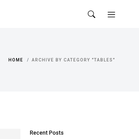
HOME
ARCHIVE BY CATEGORY "TABLES"
Recent Posts