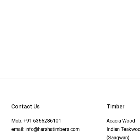
Contact Us
Timber
Mob:
+91 6366286101
Acacia Wood
email:
info@harshatimbers.com
Indian Teakwo
(Saagwan)