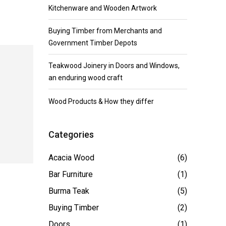
Kitchenware and Wooden Artwork
Buying Timber from Merchants and
Government Timber Depots
Teakwood Joinery in Doors and Windows,
an enduring wood craft
Wood Products & How they differ
Categories
Acacia Wood
(6)
Bar Furniture
(1)
Burma Teak
(5)
Buying Timber
(2)
Doors
(1)