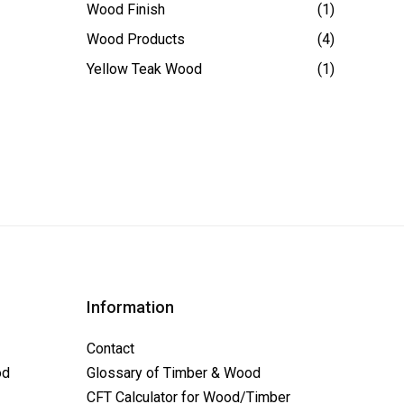
Wood Finish
(1)
Wood Products
(4)
Yellow Teak Wood
(1)
Information
Contact
od
Glossary of Timber & Wood
CFT Calculator for Wood/Timber