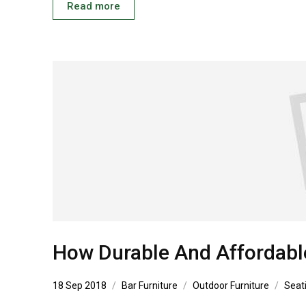
Read more
How Durable And Affordabl
18 Sep 2018
Bar Furniture
Outdoor Furniture
Seat