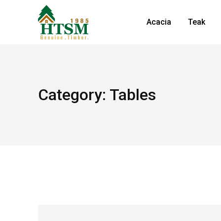
Acacia
Teak
Category: Tables