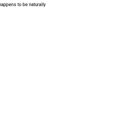
happens to be naturally