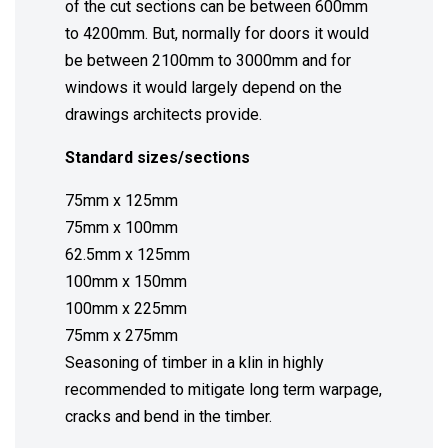
of the cut sections can be between 600mm
to 4200mm. But, normally for doors it would
be between 2100mm to 3000mm and for
windows it would largely depend on the
drawings architects provide.
Standard sizes/sections
75mm x 125mm
75mm x 100mm
62.5mm x 125mm
100mm x 150mm
100mm x 225mm
75mm x 275mm
Seasoning of timber in a klin in highly
recommended to mitigate long term warpage,
cracks and bend in the timber.