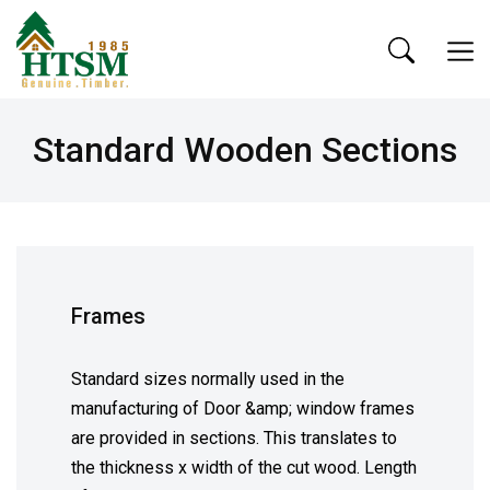
Standard Wooden Sections
Frames
Standard sizes normally used in the
manufacturing of Door &amp; window frames
are provided in sections. This translates to
the thickness x width of the cut wood. Length