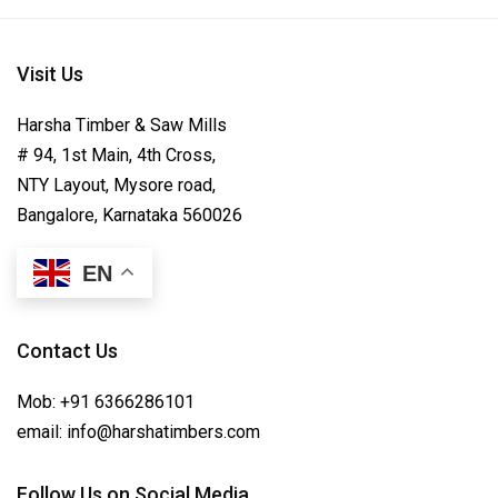
Visit Us
Harsha Timber & Saw Mills
# 94, 1st Main, 4th Cross,
NTY Layout, Mysore road,
Bangalore, Karnataka 560026
EN
Contact Us
Mob:
+91 6366286101
email:
info@harshatimbers.com
Follow Us on Social Media