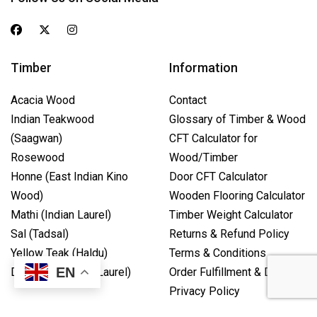
Timber
Information
Acacia Wood
Contact
Indian Teakwood
Glossary of Timber & Wood
(Saagwan)
CFT Calculator for
Rosewood
Wood/Timber
Honne (East Indian Kino
Door CFT Calculator
Wood)
Wooden Flooring Calculator
Mathi (Indian Laurel)
Timber Weight Calculator
Sal (Tadsal)
Returns & Refund Policy
Yellow Teak (Haldu)
Terms & Conditions
EN
Dhaval (Camphor Laurel)
Order Fulfillment & Delivery
Privacy Policy