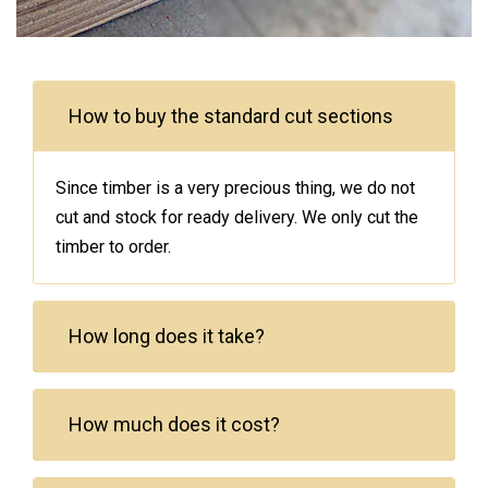
How to buy the standard cut sections
Since timber is a very precious thing, we do not
cut and stock for ready delivery. We only cut the
timber to order.
How long does it take?
How much does it cost?