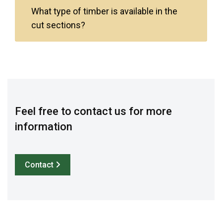
What type of timber is available in the
cut sections?
Feel free to contact us for more
information
Contact