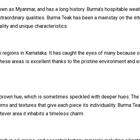
wn as Myanmar, and has a long history. Burma’s hospitable weat
traordinary qualities. Burma Teak has been a mainstay on the int
lity and unique characteristics.
 regions in Karnataka. It has caught the eyes of many because of
these areas is excellent thanks to the pristine environment and e
-brown hue, which is sometimes speckled with deeper hues. The
rns and textures that give each piece its individuality. Burma Te
tever area it inhabits a timeless charm.