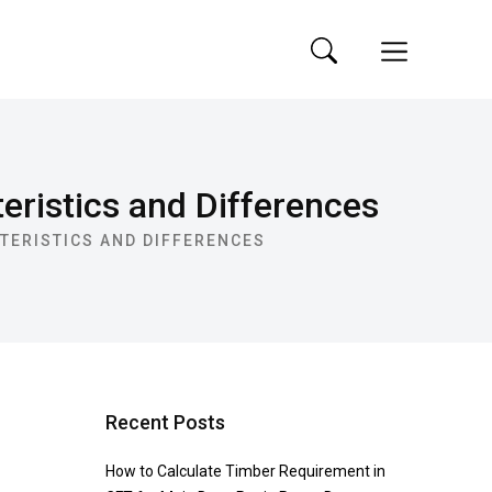
ristics and Differences
TERISTICS AND DIFFERENCES
Recent Posts
How to Calculate Timber Requirement in