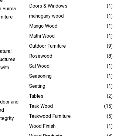
es,
Doors & Windows
(1)
om Burma
mahogany wood
(1)
niture
Mango Wood
(1)
Mathi Wood
(1)
Outdoor Furniture
(9)
atural
Rosewood
(8)
ructures
Sal Wood
(1)
 with
Seasoning
(1)
Seating
(1)
Tables
(2)
ndoor and
Teak Wood
(15)
nd
Teakwood Furniture
(5)
tegrity.
Wood Finish
(1)