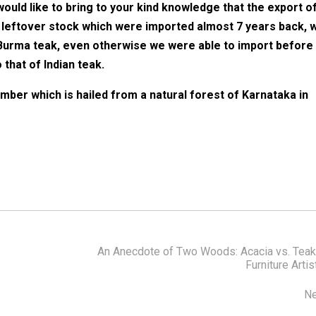
ould like to bring to your kind knowledge that the export o
leftover stock which were imported almost 7 years back, 
 Burma teak, even otherwise we were able to import before
that of Indian teak.
imber which is hailed from a natural forest of Karnataka in
An Anecdote of Two Woods: Acacia vs. Teak
Furniture Artis
Ne