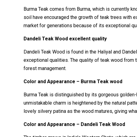
Burma Teak comes from Burma, which is currently kno
soil have encouraged the growth of teak trees with ex
market for generations because of its exceptional qua
Dandeli Teak Wood excellent quality
Dandeli Teak Wood is found in the Haliyal and Dandeli
exceptional qualities. The quality of teak wood from 
forest management.
Color and Appearance – Burma Teak wood
Burma Teak is distinguished by its gorgeous golden
unmistakable charm is heightened by the natural patte
lovely silvery patina as the wood matures, giving wha
Color and Appearance – Dandeli Teak Wood