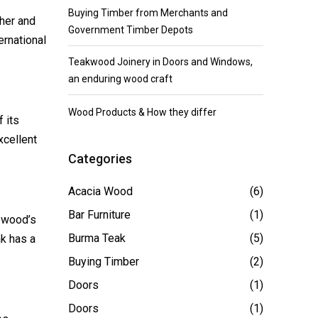
Buying Timber from Merchants and
her and
Government Timber Depots
ernational
Teakwood Joinery in Doors and Windows,
an enduring wood craft
Wood Products & How they differ
 its
xcellent
Categories
Acacia Wood
(6)
Bar Furniture
(1)
 wood’s
Burma Teak
(5)
ak has a
Buying Timber
(2)
Doors
(1)
Doors
(1)