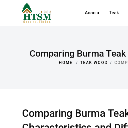
Acacia
Teak
Comparing Burma Teak v
HOME
TEAK WOOD
COMP
Comparing Burma Teak 
Characteristics and Di