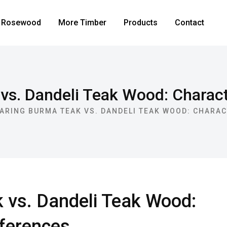
Rosewood
More Timber
Products
Contact
s. Dandeli Teak Wood: Characte
ARING BURMA TEAK VS. DANDELI TEAK WOOD: CHARAC
vs. Dandeli Teak Wood:
fferences