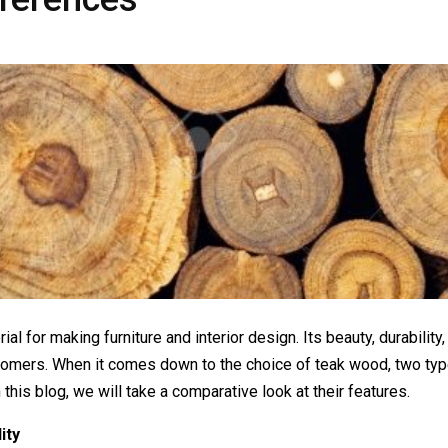
l for making furniture and interior design. Its beauty, durability,
ustomers. When it comes down to the choice of teak wood, two t
is blog, we will take a comparative look at their features.
ity