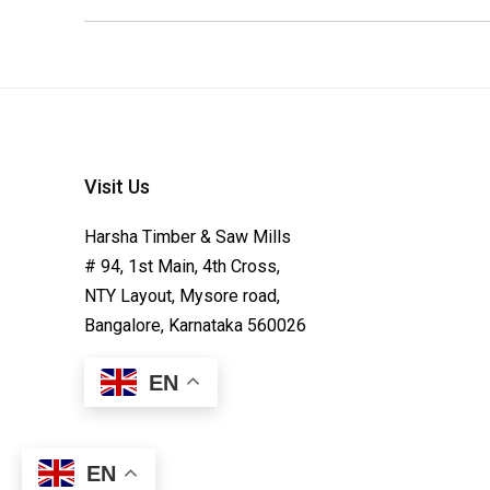
Visit Us
Harsha Timber & Saw Mills
# 94, 1st Main, 4th Cross,
NTY Layout, Mysore road,
Bangalore, Karnataka 560026
EN
EN