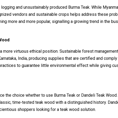
icit logging and unsustainably produced Burma Teak. While Myanma
cognized vendors and sustainable crops helps address these pro
ming more and more popular, signalling a growing trend in the bu
 Wood
a more virtuous ethical position. Sustainable forest managemen
rnataka, India, producing supplies that are certified and comply
actices to guarantee little environmental effect while giving c
n
uence the choice whether to use Burma Teak or Dandeli Teak Wood
lassic, time-tested teak wood with a distinguished history. Dand
cientious shoppers looking for a teak wood solution.