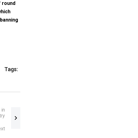
f round
which
 banning
Tags:
 in
try
xt