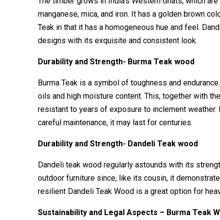
The timber grows in India’s Western Ghats, which are ric
manganese, mica, and iron. It has a golden brown colo
Teak in that it has a homogeneous hue and feel. Dande
designs with its exquisite and consistent look.
Durability and Strength- Burma Teak wood
Burma Teak is a symbol of toughness and endurance. It
oils and high moisture content. This, together with th
resistant to years of exposure to inclement weather.
careful maintenance, it may last for centuries.
Durability and Strength- Dandeli Teak wood
Dandeli teak wood regularly astounds with its strengt
outdoor furniture since, like its cousin, it demonstr
resilient Dandeli Teak Wood is a great option for heav
Sustainability and Legal Aspects – Burma Teak 