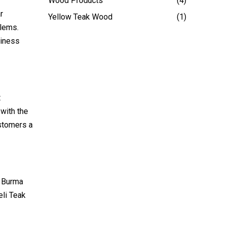
Wood Products
(4)
r
Yellow Teak Wood
(1)
blems.
siness
t
 with the
ustomers a
. Burma
eli Teak