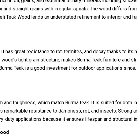
h in oil, grains, and essential tertiary minerals including silicat
r and straight grains with irregular spirals. The wood differs fr
li Teak Wood lends an understated refinement to interior and fur
 has great resistance to rot, termites, and decay thanks to its n
e wood’s tight grain structure, makes Burma Teak furniture and st
 Burma Teak is a good investment for outdoor applications since,
h and toughness, which match Burma teak. It is suited for both i
ates remarkable resistance to dampness, rot, and insects. Strong a
y-duty applications because it ensures lifespan and structural in
Wood