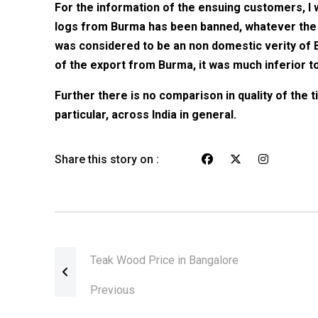
For the information of the ensuing customers, I w
logs from Burma has been banned, whatever the 
was considered to be an non domestic verity of
of the export from Burma, it was much inferior to 
Further there is no comparison in quality of the t
particular, across India in general.
Share this story on :
Teak Wood Price in Bangalore
Previous