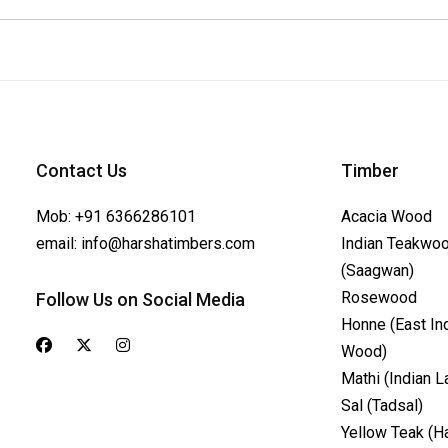
Contact Us
Timber
Mob:
+91 6366286101
Acacia Wood
email:
info@harshatimbers.com
Indian Teakwo
(Saagwan)
Rosewood
Follow Us on Social Media
Honne (East In
Wood)
Mathi (Indian L
Sal (Tadsal)
Yellow Teak (H