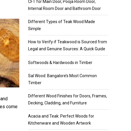
CFT for Main Door, Pooja Room Door,
Internal Room Door and Bathroom Door
Different Types of Teak Wood Made
Simple
How to Verify if Teakwood is Sourced from
Legal and Genuine Sources: A Quick Guide
Softwoods & Hardwoods in Timber
Sal Wood: Bangalore’s Most Common
Timber
Different Wood Finishes for Doors, Frames,
 and
Decking, Cladding, and Furniture
ypes come
Acacia and Teak: Perfect Woods for
Kitchenware and Wooden Artwork