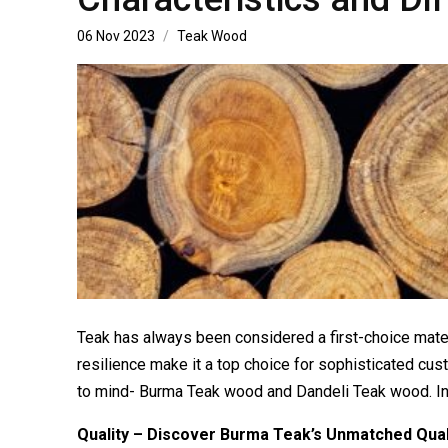
06 Nov 2023
Teak Wood
Teak has always been considered a first-choice materia
resilience make it a top choice for sophisticated c
to mind- Burma Teak wood and Dandeli Teak wood. In th
Quality – Discover Burma Teak’s Unmatched Qual