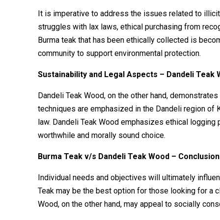
It is imperative to address the issues related to ill
struggles with lax laws, ethical purchasing from re
Burma teak that has been ethically collected is beco
community to support environmental protection.
Sustainability and Legal Aspects – Dandeli Teak
Dandeli Teak Wood, on the other hand, demonstrates 
techniques are emphasized in the Dandeli region of Ka
law. Dandeli Teak Wood emphasizes ethical logging pr
worthwhile and morally sound choice.
Burma Teak v/s Dandeli Teak Wood – Conclusio
Individual needs and objectives will ultimately infl
Teak may be the best option for those looking for a c
Wood, on the other hand, may appeal to socially cons