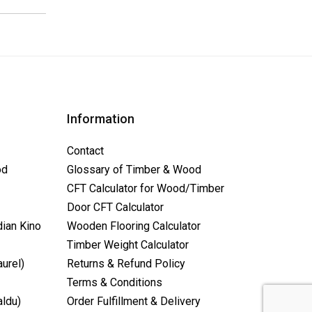
Information
Contact
od
Glossary of Timber & Wood
CFT Calculator for Wood/Timber
Door CFT Calculator
dian Kino
Wooden Flooring Calculator
Timber Weight Calculator
aurel)
Returns & Refund Policy
Terms & Conditions
aldu)
Order Fulfillment & Delivery